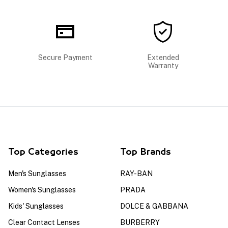
Secure Payment
Extended
Warranty
Top Categories
Top Brands
Men's Sunglasses
RAY-BAN
Women's Sunglasses
PRADA
Kids' Sunglasses
DOLCE & GABBANA
Clear Contact Lenses
BURBERRY