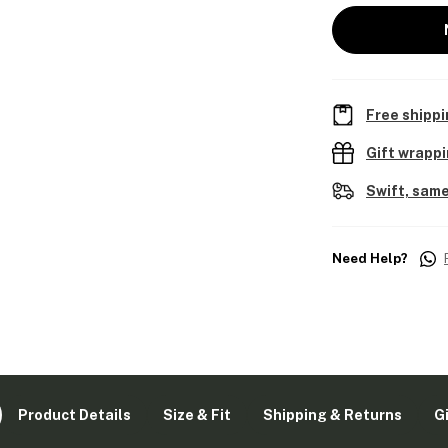
Free shippi
Gift wrapp
Swift, same
Need Help?
Product Details
Size & Fit
Shipping & Returns
G