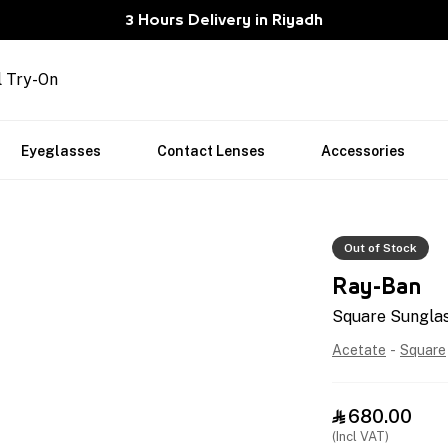
3 Hours Delivery in Riyadh
l Try-On
Eyeglasses
Contact Lenses
Accessories
Out of Stock
Ray-Ban
Square Sungla
Acetate
-
Square
680.00

(Incl VAT)