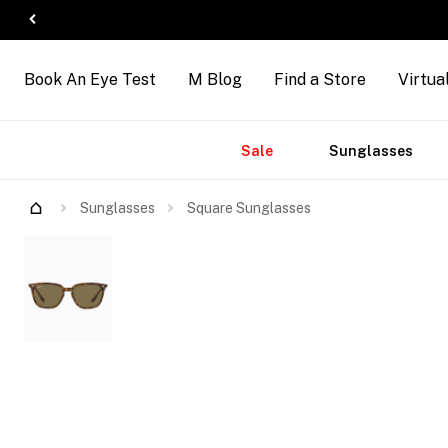
Book An Eye Test
M Blog
Find a Store
Virtua
Accessories
Brands
New
Sale
Sunglasses
Arrivals
Try Them On
Sunglasses
Square Sunglasses