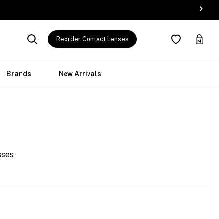
Reorder Contact Lenses
Brands
New Arrivals
sses