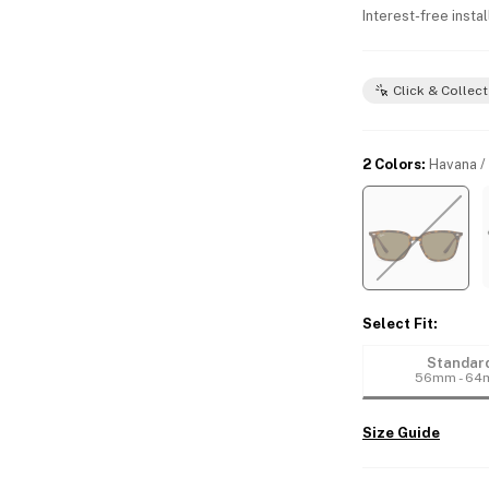
Interest-free insta
Click & Collect
2 Colors
:
Havana /
Select Fit
:
Standar
56mm - 6
Size Guide