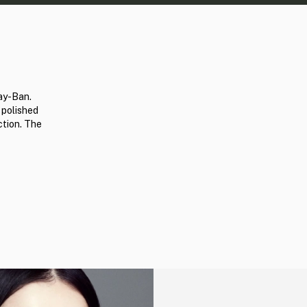
ay-Ban.
 polished
ction. The