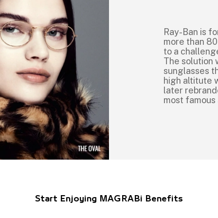
Ray-Ban is fo
more than 80
to a challeng
The solution 
sunglasses th
high altitut
later rebrand
most famous
Start Enjoying MAGRABi Benefits