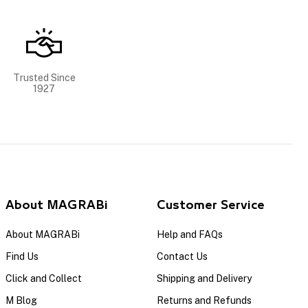
Trusted Since
1927
About MAGRABi
Customer Service
About MAGRABi
Help and FAQs
Find Us
Contact Us
Click and Collect
Shipping and Delivery
M Blog
Returns and Refunds