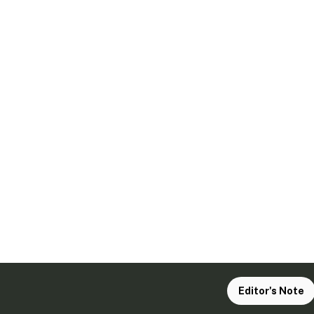
Editor's Note