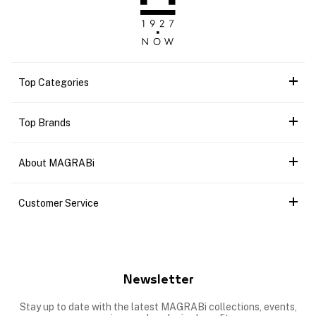
Top Categories
Top Brands
About MAGRABi
Customer Service
Newsletter
Stay up to date with the latest MAGRABi collections, events,