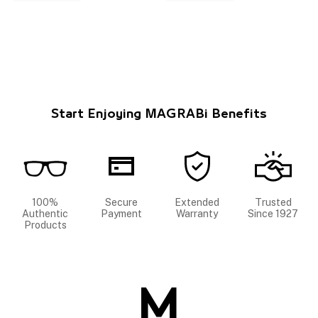
Start Enjoying MAGRABi Benefits
100%
Secure
Extended
Trusted
Authentic
Payment
Warranty
Since 1927
Products