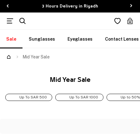
3 Hours Delivery in Riyadh
Sale
Sunglasses
Eyeglasses
Contact Lenses
Mid Year Sale
Mid Year Sale
Up To SAR 500
Up To SAR 1000
Up to 50