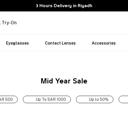
3 Hours Delivery in Riyadh
l Try-On
Eyeglasses
Contact Lenses
Accessories
Mid Year Sale
AR 500
Up To SAR 1000
Up to 50%