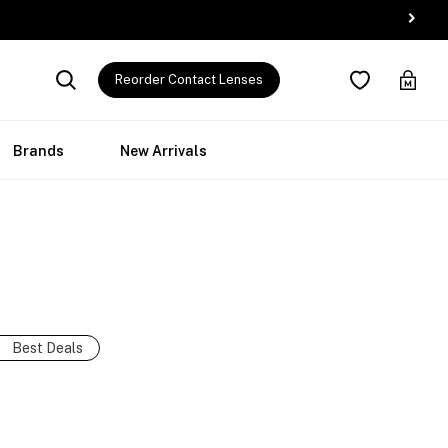
Reorder Contact Lenses
Brands
New Arrivals
Best Deals