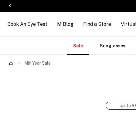
Book An Eye Test
M Blog
Find a Store
Virtua
Accessories
Brands
New
Sale
Sunglasses
Arrivals
Mid Year Sale
Up To S