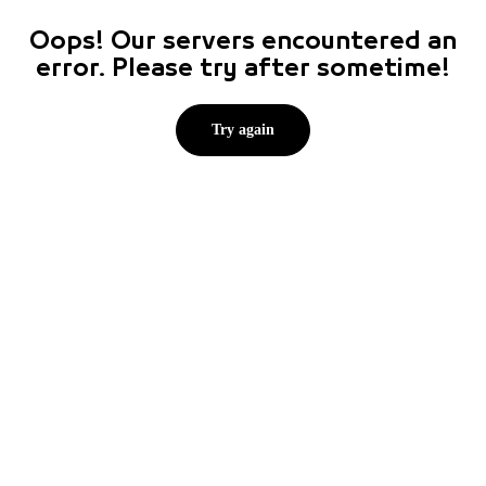
Oops! Our servers encountered an
error. Please try after sometime!
Try again