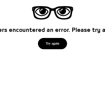
rs encountered an error. Please try
Try again