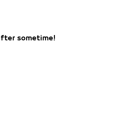
 after sometime!