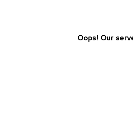
Oops! Our serve