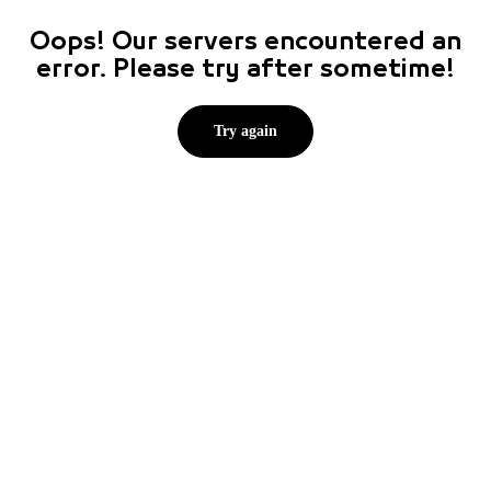
Oops! Our servers encountered an
error. Please try after sometime!
Try again