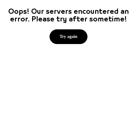
Oops! Our servers encountered an
error. Please try after sometime!
Try again