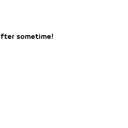
 after sometime!