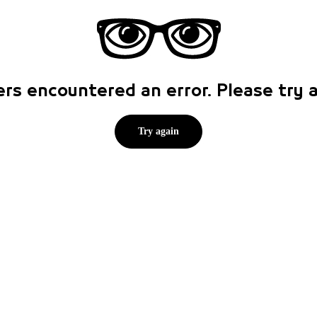
rs encountered an error. Please try
Try again