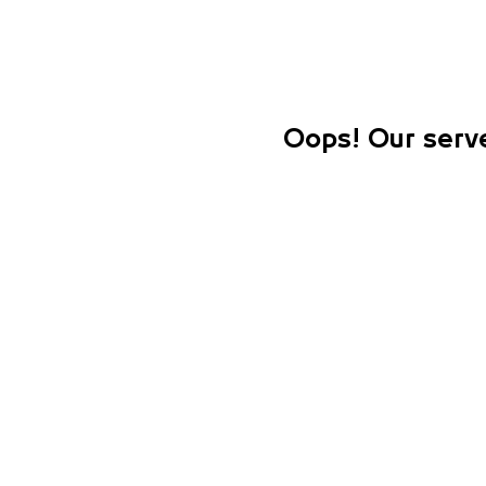
Oops! Our serve