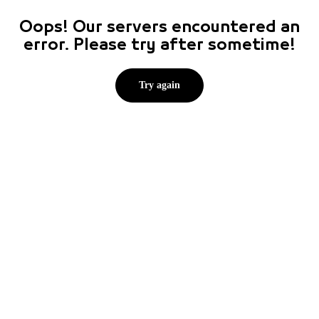
Oops! Our servers encountered an
error. Please try after sometime!
Try again