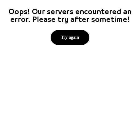
Oops! Our servers encountered an
error. Please try after sometime!
Try again