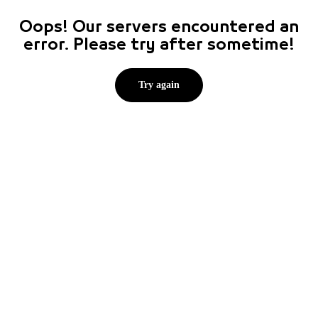
Oops! Our servers encountered an
error. Please try after sometime!
Try again