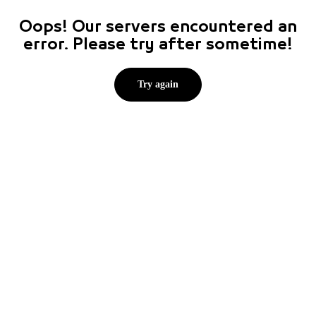
Oops! Our servers encountered an
error. Please try after sometime!
Try again