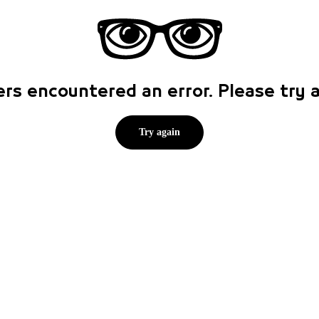
rs encountered an error. Please try
Try again