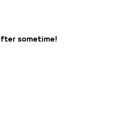
 after sometime!