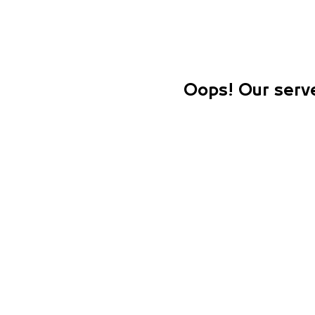
Oops! Our serve