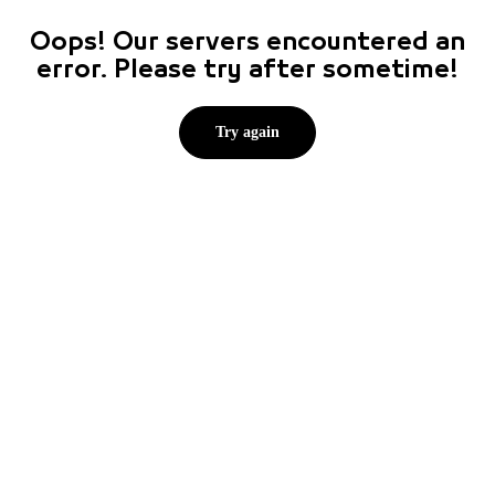
Oops! Our servers encountered an
error. Please try after sometime!
Try again