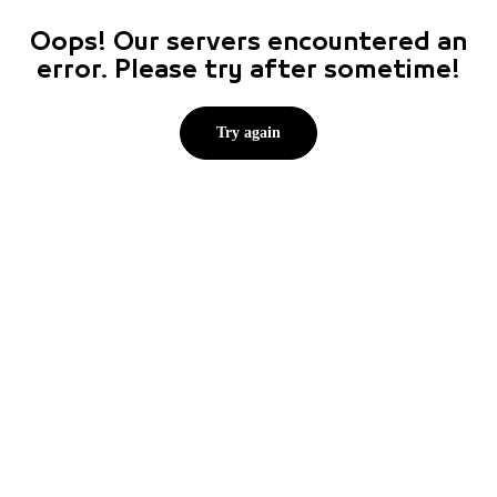
Oops! Our servers encountered an
error. Please try after sometime!
Try again