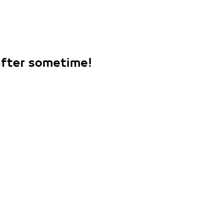
 after sometime!