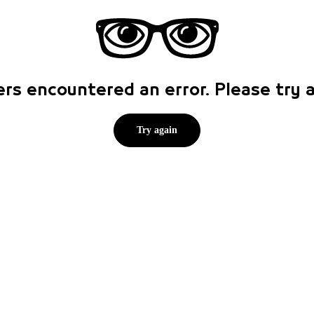
rs encountered an error. Please try
Try again