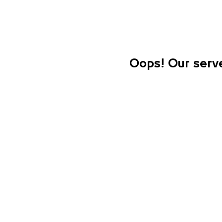
Oops! Our serve