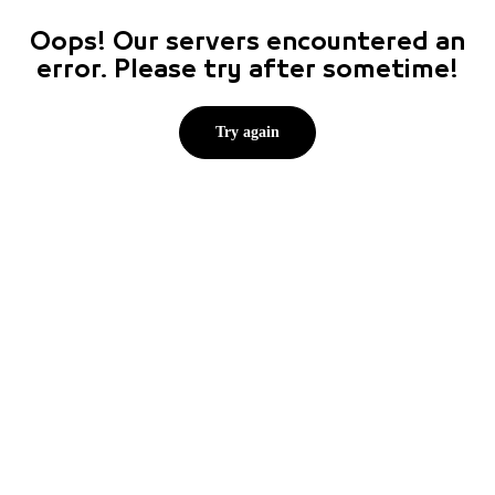
Oops! Our servers encountered an
error. Please try after sometime!
Try again