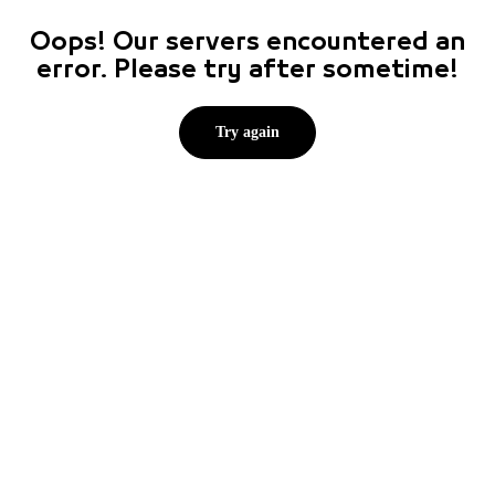
Oops! Our servers encountered an
error. Please try after sometime!
Try again