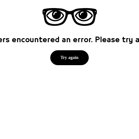
rs encountered an error. Please try
Try again