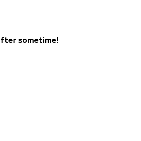
 after sometime!