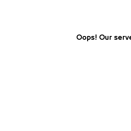
Oops! Our serve