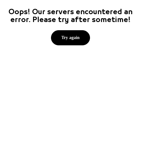
Oops! Our servers encountered an
error. Please try after sometime!
Try again