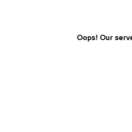
Oops! Our serve