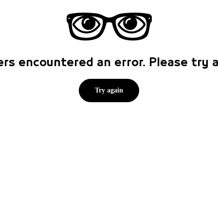
rs encountered an error. Please try
Try again