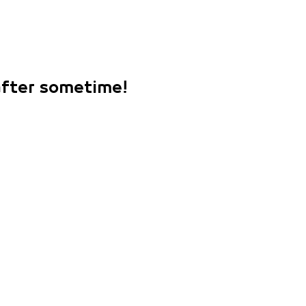
 after sometime!