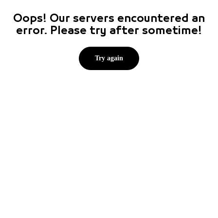
Oops! Our servers encountered an
error. Please try after sometime!
Try again