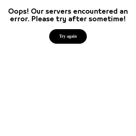
Oops! Our servers encountered an
error. Please try after sometime!
Try again