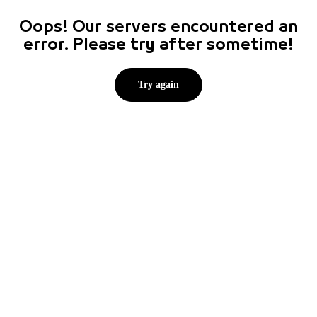
Oops! Our servers encountered an
error. Please try after sometime!
Try again