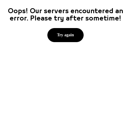
Oops! Our servers encountered an
error. Please try after sometime!
Try again